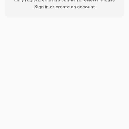
Sign in
or
create an account