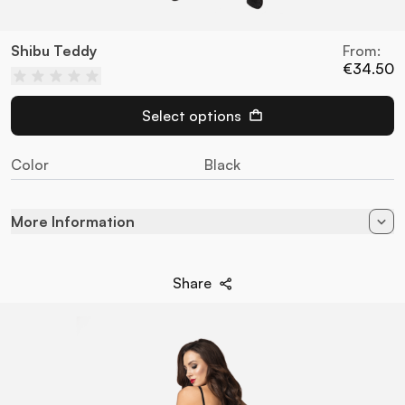
Shibu Teddy
From:
€34.50
Select options
Color
Black
More Information
Color
Black
Share
90% Poliamida - 10%
Composition
Elastane
Style
Teddies
Brand
Obsessive