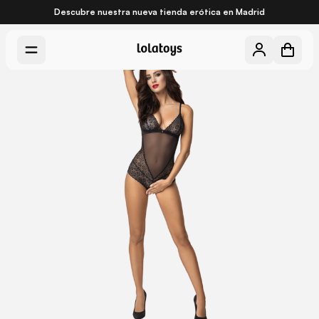
Descubre nuestra nueva
tienda erótica en Madrid