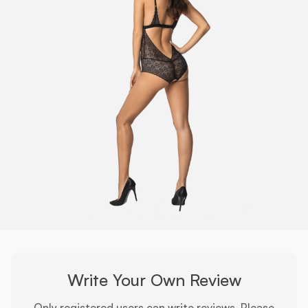
Write Your Own Review
Only registered users can write reviews. Please