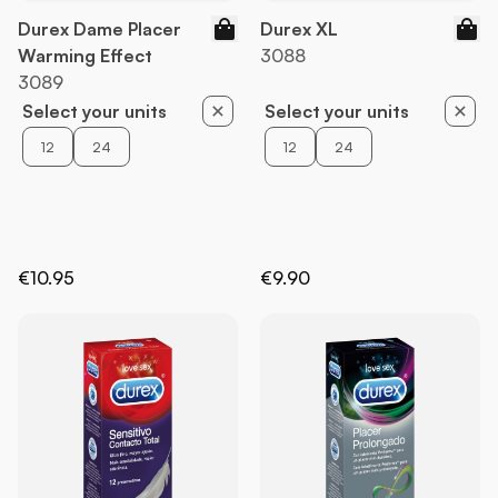
Durex Dame Placer
Durex XL
Warming Effect
3088
3089
Select your units
Select your units
12
24
12
24
€10.95
€9.90