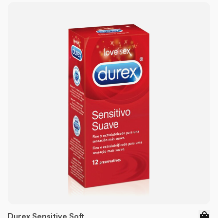
Durex Sensitive Soft