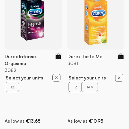
Durex Intense
Durex Taste Me
Orgasmic
3081
3082
Select your units
Select your units
12
12
144
As low as
€13.65
As low as
€10.95