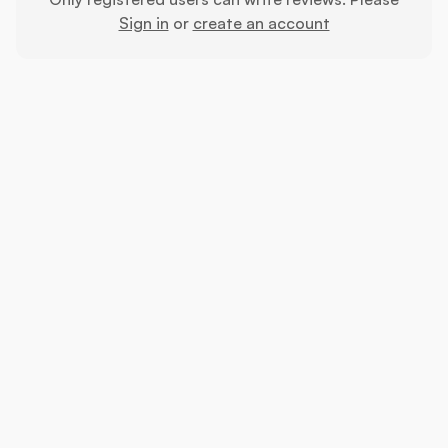
Sign in
or
create an account