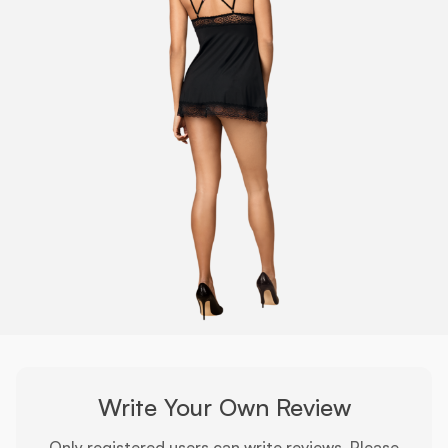
Write Your Own Review
Only registered users can write reviews. Please