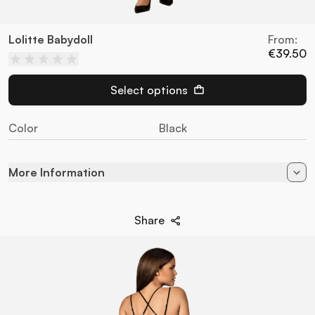
Lolitte Babydoll
From:
€39.50
Select options
Color
Black
More Information
Color
Black
Share
94% Poliamida - 6%
Composition
Elastane
Style
Set
Brand
Obsessive