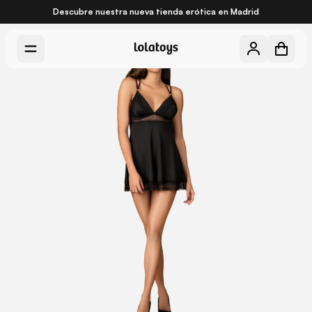
Descubre nuestra nueva
tienda erótica en Madrid