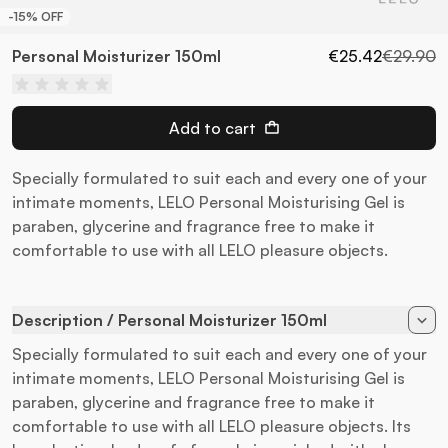
-15% OFF
Personal Moisturizer 150ml
€25.42
€29.90
Add to cart
Specially formulated to suit each and every one of your
intimate moments, LELO Personal Moisturising Gel is
paraben, glycerine and fragrance free to make it
comfortable to use with all LELO pleasure objects.
Description / Personal Moisturizer 150ml
Specially formulated to suit each and every one of your
intimate moments, LELO Personal Moisturising Gel is
paraben, glycerine and fragrance free to make it
comfortable to use with all LELO pleasure objects. Its