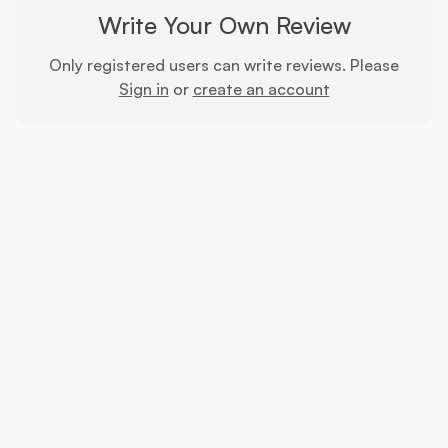
Write Your Own Review
Only registered users can write reviews. Please
Sign in
or
create an account