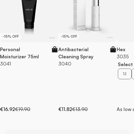
-15% OFF
-15% OFF
Personal
Antibacterial
Hex
Moisturizer 75ml
Cleaning Spray
3035
3041
3040
Select 
12
Special Price
Regular Price
Special Price
Regular Price
€16.92
€19.90
€11.82
€13.90
As low 