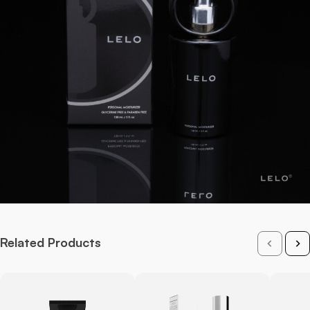
Related Products