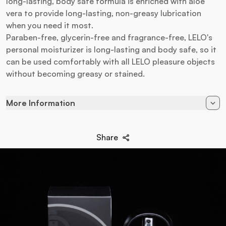
long-lasting, body safe formula is enriched with aloe
vera to provide long-lasting, non-greasy lubrication
when you need it most.
Paraben-free, glycerin-free and fragrance-free, LELO's
personal moisturizer is long-lasting and body safe, so it
can be used comfortably with all LELO pleasure objects
without becoming greasy or stained.
More Information
Available in
150 ml
Share
EAN
7350022271173
Brand
Lelo
Lubricant type
Water Based
Application
Genital