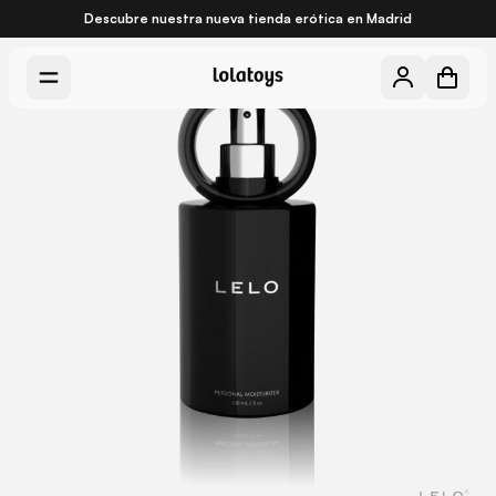
Descubre nuestra nueva
tienda erótica en Madrid